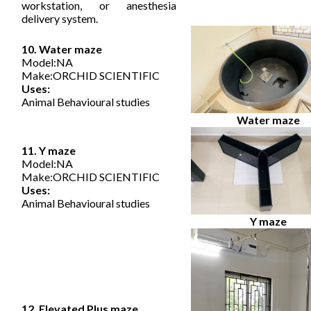
workstation, or anesthesia
delivery system.
10. Water maze
Model:NA
Make:ORCHID SCIENTIFIC
Uses:
Animal Behavioural studies
Water maze
11. Y maze
Model:NA
Make:ORCHID SCIENTIFIC
Uses:
Animal Behavioural studies
Y maze
12. Elevated Plus maze