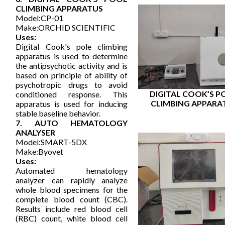
CLIMBING APPARATUS
Model:CP-01
Make:ORCHID SCIENTIFIC
Uses:
Digital Cook's pole climbing
apparatus is used to determine
the antipsychotic activity and is
based on principle of ability of
psychotropic drugs to avoid
DIGITAL COOK’S P
conditioned response. This
CLIMBING APPARA
apparatus is used for inducing
stable baseline behavior.
7. AUTO HEMATOLOGY
ANALYSER
Model:SMART-5DX
Make:Byovet
Uses:
Automated hematology
analyzer can rapidly analyze
whole blood specimens for the
complete blood count (CBC).
Results include red blood cell
(RBC) count, white blood cell