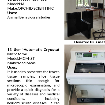
Model:NA
Make:ORCHID SCIENTIFIC
Uses:
Animal Behavioural studies
Elevated Plus ma
13. Semi-Automatic Cryostat
Microtome
Model:MCM-ST
Make:MediMeas
Uses:
It is used to preserves the frozen
tissue samples, slice tissue
sections thin enough for
microscopic examination, and
provide a quick diagnosis for a
variety of diseases and medical
conditions, including
neuromuscular diseases. It can