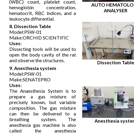
(WBC) count, platelet count,
AUTO HEMATOLO
hemoglobin concentration,
ANALYSER
hematocrit, RBC indices, and a
leukocyte differential.
8. Dissection Table
Model:PSW-01
Make:ORCHID SCIENTIFIC
Uses:
Dissecting tools will be used to
open the body cavity of the rat
and observe the structures.
Dissection Tabl
9. Anesthesia system
Model:PSW-01
Make:SENATEPRO
Uses:
The Anaesthesia System is to
prepare a gas mixture of
precisely known, but variable
composition. The gas mixture
can then be delivered to a
breathing system. The
Anesthesia syst
anesthesia gas machine is also
called the anesthesia