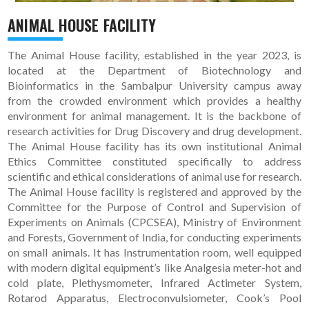
ANIMAL HOUSE FACILITY
The Animal House facility, established in the year 2023, is
located at the Department of Biotechnology and
Bioinformatics in the Sambalpur University campus away
from the crowded environment which provides a healthy
environment for animal management. It is the backbone of
research activities for Drug Discovery and drug development.
The Animal House facility has its own institutional Animal
Ethics Committee constituted specifically to address
scientific and ethical considerations of animal use for research.
The Animal House facility is registered and approved by the
Committee for the Purpose of Control and Supervision of
Experiments on Animals (CPCSEA), Ministry of Environment
and Forests, Government of India, for conducting experiments
on small animals. It has Instrumentation room, well equipped
with modern digital equipment’s like Analgesia meter-hot and
cold plate, Plethysmometer, Infrared Actimeter System,
Rotarod Apparatus, Electroconvulsiometer, Cook’s Pool