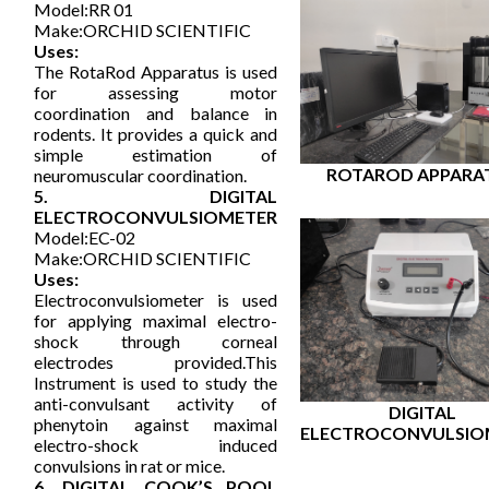
Model:RR 01
Make:ORCHID SCIENTIFIC
Uses:
The RotaRod Apparatus is used
for assessing motor
coordination and balance in
rodents. It provides a quick and
simple estimation of
ROTAROD APPARA
neuromuscular coordination.
5. DIGITAL
ELECTROCONVULSIOMETER
Model:EC-02
Make:ORCHID SCIENTIFIC
Uses:
Electroconvulsiometer is used
for applying maximal electro-
shock through corneal
electrodes provided.This
Instrument is used to study the
anti-convulsant activity of
DIGITAL
phenytoin against maximal
ELECTROCONVULSIO
electro-shock induced
convulsions in rat or mice.
6. DIGITAL COOK’S POOL