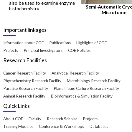
also be used to examine enzyme
Semi-Automatic Cry
histochemistry.
Microtome
Important linkages
Information about COE
Publications
Highlights of COE
Projects
Principal Investigators
COE Policies
Research Facilities
Cancer Research Facility
Analytical Research Facility
Phytochemistry Research Facility
Microbiology Research Facility
Parasite Research Facility
Plant Tissue Culture Research Facility
Animal Research Facility
Bioinformatics & Simulation Facility
Quick Links
About COE
Faculty
Research Scholar
Projects
Training Modules
Conference & Workshops
Databases