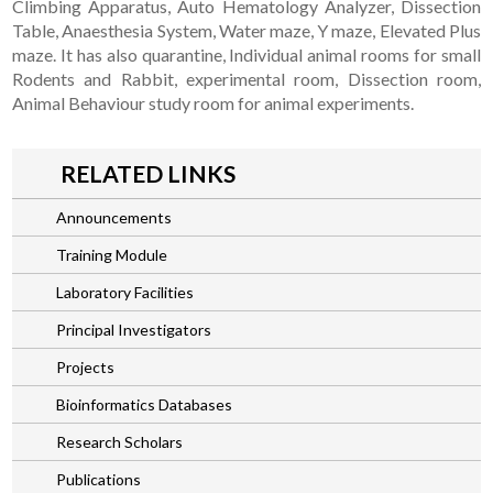
Climbing Apparatus, Auto Hematology Analyzer, Dissection
Table, Anaesthesia System, Water maze, Y maze, Elevated Plus
maze. It has also quarantine, Individual animal rooms for small
Rodents and Rabbit, experimental room, Dissection room,
Animal Behaviour study room for animal experiments.
RELATED LINKS
Announcements
Training Module
Laboratory Facilities
Principal Investigators
Projects
Bioinformatics Databases
Research Scholars
Publications