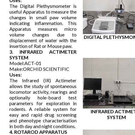
Uses:
The Digital Plethysmometer is
useful Apparatus to measure the
changes in small paw volume
indicating inflammation. This
Apparatus measures micro
volume changes due to
DIGITAL PLETHYSMO
displacement of water with the
insertion of Rat or Mouse paw.
3. INFRARED ACTIMETER
SYSTEM
Model:ACT-01
Make:ORCHID SCIENTIFIC
Uses:
The Infrared (IR) Actimeter
allows the study of spontaneous
locomotor activity, rearings and
optionally hole-board test
parameters for exploration in
rodents. A reliable system for
INFRARED ACTIME
easy and rapid drug screening
SYSTEM
and phenotype characterisation
in both day and night conditions.
4. ROTAROD APPARATUS