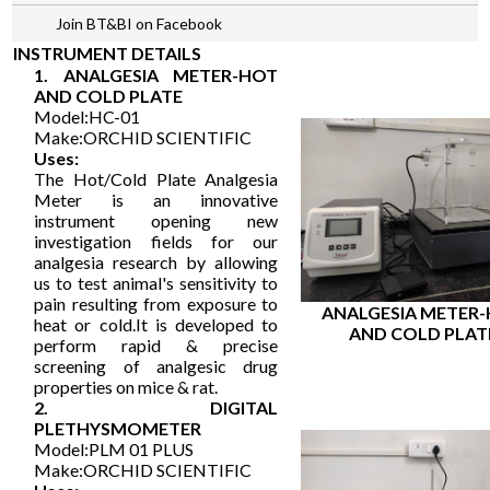
Join BT&BI on Facebook
INSTRUMENT DETAILS
1. ANALGESIA METER-HOT
AND COLD PLATE
Model:HC-01
Make:ORCHID SCIENTIFIC
Uses:
The Hot/Cold Plate Analgesia
Meter is an innovative
instrument opening new
investigation fields for our
analgesia research by allowing
us to test animal's sensitivity to
pain resulting from exposure to
ANALGESIA METER
heat or cold.It is developed to
AND COLD PLAT
perform rapid & precise
screening of analgesic drug
properties on mice & rat.
2. DIGITAL
PLETHYSMOMETER
Model:PLM 01 PLUS
Make:ORCHID SCIENTIFIC